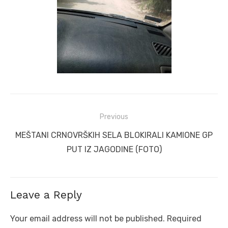
Post
Previous
navigation
Previous
MEŠTANI CRNOVRŠKIH SELA BLOKIRALI KAMIONE GP
post:
PUT IZ JAGODINE (FOTO)
Leave a Reply
Your email address will not be published.
Required