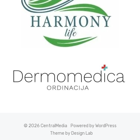
© 2026 CentralMedia
Powered by WordPress
Theme by Design Lab