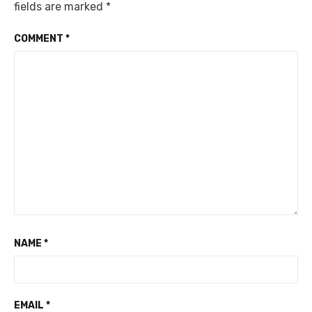
fields are marked
*
COMMENT
*
NAME
*
EMAIL
*