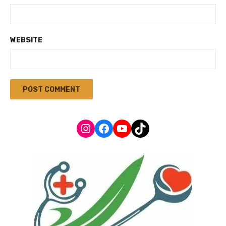
WEBSITE
Instagram
Facebook
YouTube
TikTok