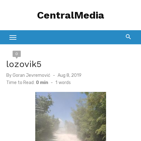
Skip
CentralMedia
to
content
0
lozovik5
Posted
By
Goran Jevremović
Aug 8, 2019
on
Time to Read:
0 min
-
1
words