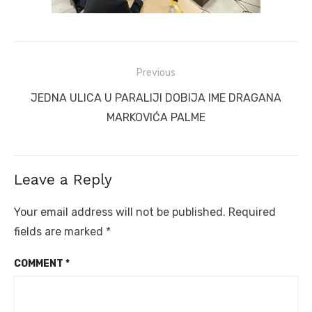
Post
Previous
navigation
Previous
JEDNA ULICA U PARALIJI DOBIJA IME DRAGANA
post:
MARKOVIĆA PALME
Leave a Reply
Your email address will not be published.
Required
fields are marked
*
COMMENT
*