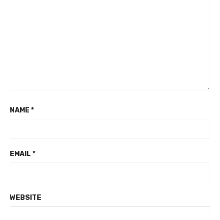
NAME
*
EMAIL
*
WEBSITE