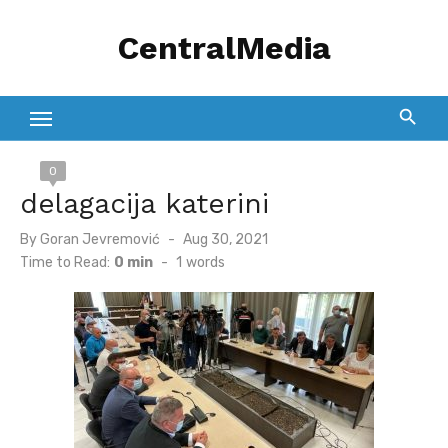
Skip
CentralMedia
to
content
0
delagacija katerini
Posted
By
Goran Jevremović
Aug 30, 2021
on
Time to Read:
0 min
-
1
words