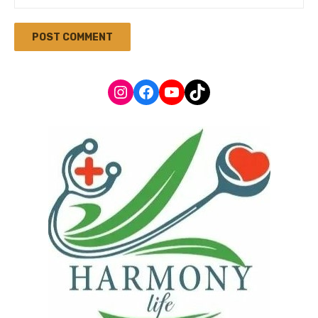
Instagram
Facebook
YouTube
TikTok