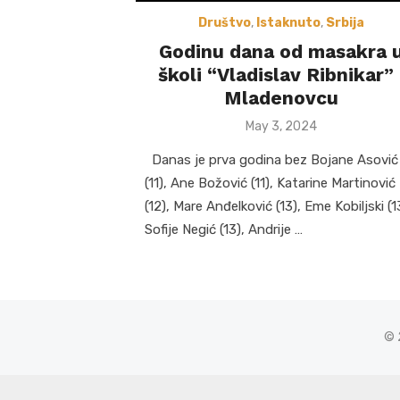
Društvo
,
Istaknuto
,
Srbija
Godinu dana od masakra 
školi “Vladislav Ribnikar” 
Mladenovcu
Posted
May 3, 2024
on
Danas je prva godina bez Bojane Asović
(11), Ane Božović (11), Katarine Martinović
(12), Mare Anđelković (13), Eme Kobiljski (1
Sofije Negić (13), Andrije …
© 