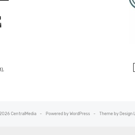
u
i
3),
2026 CentralMedia
Powered by WordPress
Theme by Design 