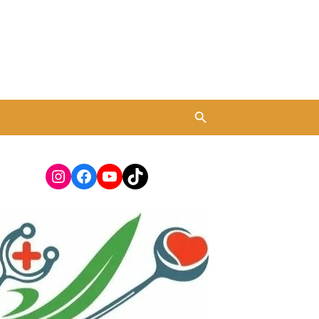
Instagram
Facebook
YouTube
TikTok