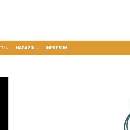
TI
MAGAZIN
IMPRESUM