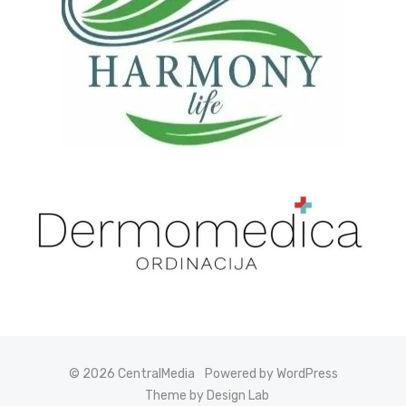
© 2026 CentralMedia
Powered by WordPress
Theme by Design Lab