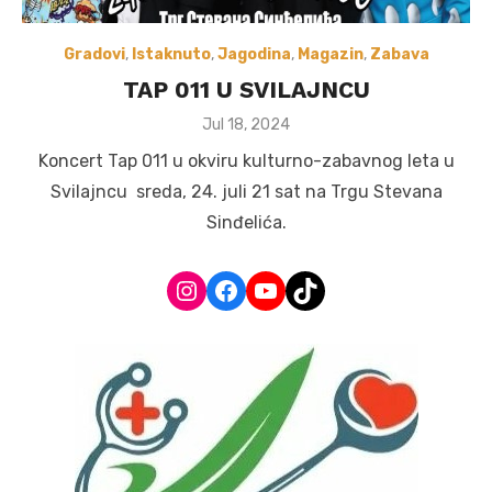
Gradovi
,
Istaknuto
,
Jagodina
,
Magazin
,
Zabava
TAP 011 U SVILAJNCU
Posted
Jul 18, 2024
on
Koncert Tap 011 u okviru kulturno-zabavnog leta u
Svilajncu sreda, 24. juli 21 sat na Trgu Stevana
Sinđelića.
Instagram
Facebook
YouTube
TikTok