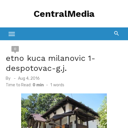
Skip
CentralMedia
to
content
0
etno kuca milanovic 1-
despotovac-g.j.
Posted
By
Aug 4, 2016
on
Time to Read:
0 min
-
1
words