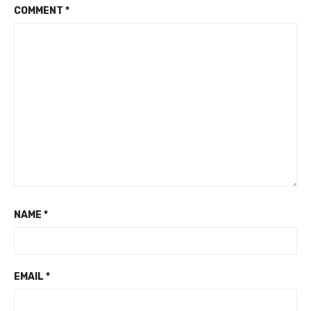
COMMENT
*
NAME
*
EMAIL
*