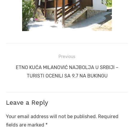
Post
Previous
navigation
Previous
ETNO KUĆA MILANOVIĆ NAJBOLJA U SRBIJI –
post:
TURISTI OCENILI SA 9,7 NA BUKINGU
Leave a Reply
Your email address will not be published.
Required
fields are marked
*