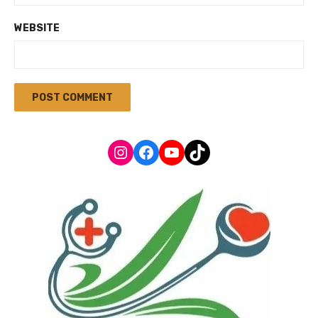
WEBSITE
Instagram
Facebook
YouTube
TikTok