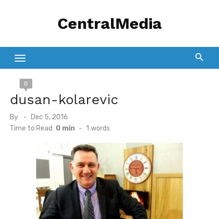
Skip
CentralMedia
to
content
0
dusan-kolarevic
Posted
By
Dec 5, 2016
on
Time to Read:
0 min
-
1
words