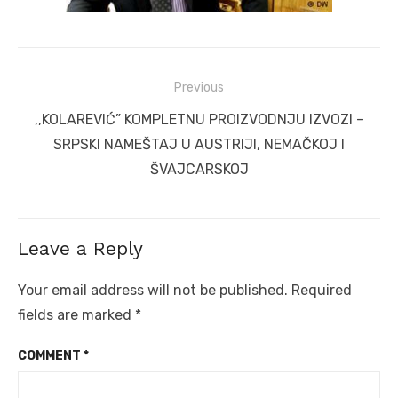
Post
Previous
navigation
Previous
,,KOLAREVIĆ” KOMPLETNU PROIZVODNJU IZVOZI –
post:
SRPSKI NAMEŠTAJ U AUSTRIJI, NEMAČKOJ I
ŠVAJCARSKOJ
Leave a Reply
Your email address will not be published.
Required
fields are marked
*
COMMENT
*