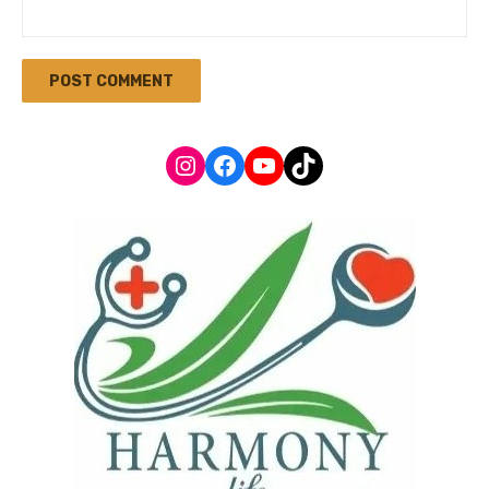
Instagram
Facebook
YouTube
TikTok