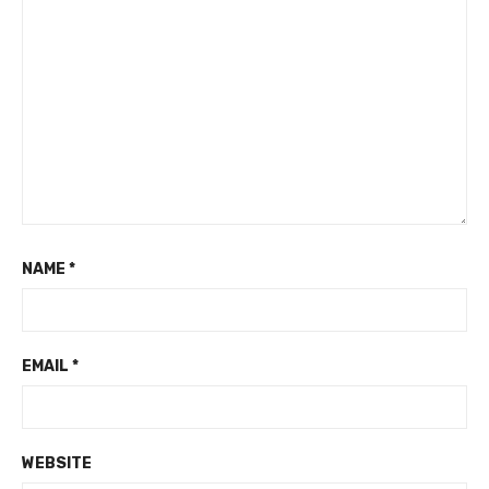
NAME
*
EMAIL
*
WEBSITE