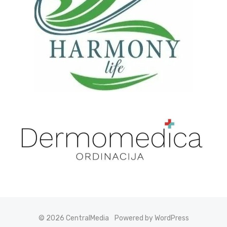
© 2026 CentralMedia
Powered by WordPress