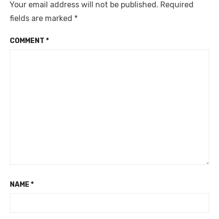
Your email address will not be published.
Required
fields are marked
*
COMMENT
*
NAME
*