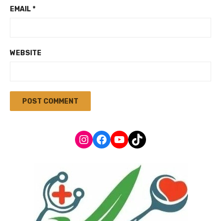
EMAIL
*
WEBSITE
Instagram
Facebook
YouTube
TikTok