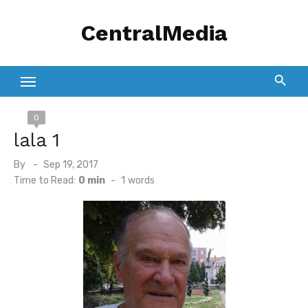
Skip
CentralMedia
to
content
0
lala 1
Posted
By
Sep 19, 2017
on
Time to Read:
0 min
-
1
words