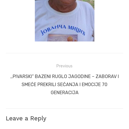
Post
Previous
navigation
Previous
,,PIVARSKI” BAZENI RUGLO JAGODINE – ZABORAV I
post:
SMEĆE PREKRILI SEĆANJA I EMOCIJE 70
GENERACIJA
Leave a Reply