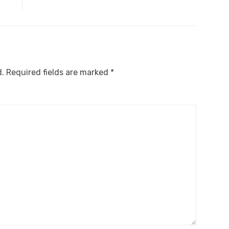
d.
Required fields are marked
*