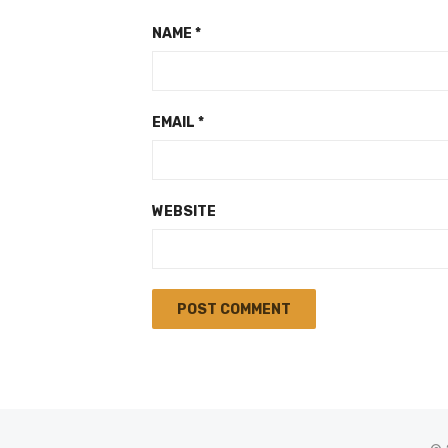
NAME
*
EMAIL
*
WEBSITE