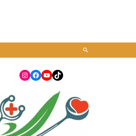
Instagram
Facebook
YouTube
TikTok