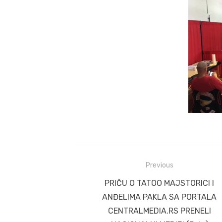
Post
Previous
navigation
Previous
PRIČU O TATOO MAJSTORICI I
post:
ANĐELIMA PAKLA SA PORTALA
CENTRALMEDIA.RS PRENELI