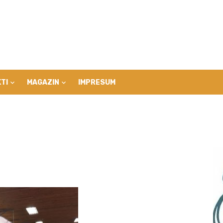
TI
MAGAZIN
IMPRESUM