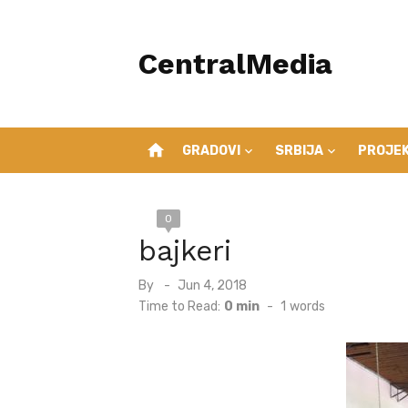
Skip
to
CentralMedia
content
home
GRADOVI
SRBIJA
PROJEK
0
bajkeri
Posted
By
Jun 4, 2018
on
Time to Read:
0 min
-
1
words