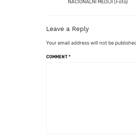
NACIONALNI MEDIJI (Foto)
Leave a Reply
Your email address will not be publishe
COMMENT
*