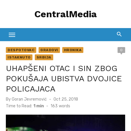
Skip
CentralMedia
to
content
DESPOTOVAC
GRADOVI
HRONIKA
0
ISTAKNUTO
SRBIJA
UHAPŠENI OTAC I SIN ZBOG
POKUŠAJA UBISTVA DVOJICE
POLICAJACA
Posted
By
Goran Jevremović
Oct 25, 2018
on
Time to Read:
1 min
-
163
words