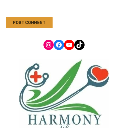
Instagram
Facebook
YouTube
TikTok