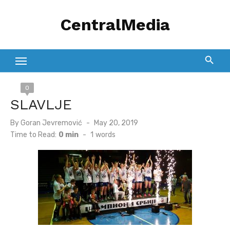
Skip
CentralMedia
to
content
0
SLAVLJE
Posted
By
Goran Jevremović
May 20, 2019
on
Time to Read:
0 min
-
1
words