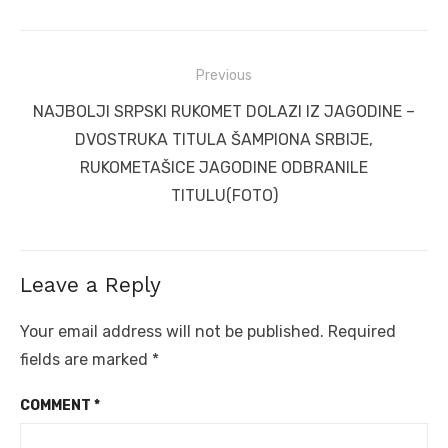
Post
Previous
navigation
Previous
NAJBOLJI SRPSKI RUKOMET DOLAZI IZ JAGODINE –
post:
DVOSTRUKA TITULA ŠAMPIONA SRBIJE,
RUKOMETAŠICE JAGODINE ODBRANILE
TITULU(FOTO)
Leave a Reply
Your email address will not be published.
Required
fields are marked
*
COMMENT
*