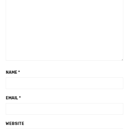
NAME
*
EMAIL
*
WEBSITE