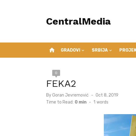
Skip
to
CentralMedia
content
home
GRADOVI
SRBIJA
PROJEK
0
FEKA2
Posted
By
Goran Jevremović
Oct 8, 2019
on
Time to Read:
0 min
-
1
words