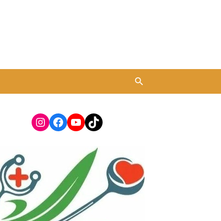
Instagram
Facebook
YouTube
TikTok