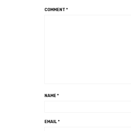
COMMENT
*
NAME
*
EMAIL
*