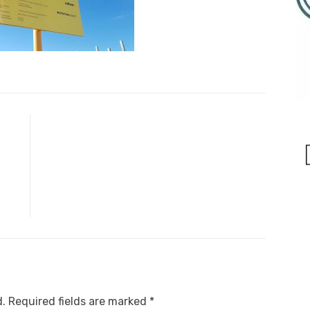
d.
Required fields are marked
*