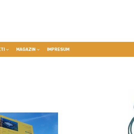
TI
MAGAZIN
IMPRESUM