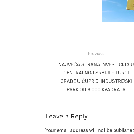
Post
Previous
navigation
Previous
NAJVEĆA STRANA INVESTICIJA U
post:
CENTRALNOJ SRBIJI – TURCI
GRADE U ĆUPRIJI INDUSTRIJSKI
PARK OD 8.000 KVADRATA
Leave a Reply
Your email address will not be publishe