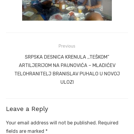
Post
Previous
navigation
Previous
SRPSKA DESNICA KRENULA ,,TEŠKOM”
post:
ARTILJERIJOM NA PAUNOVIĆA – MLADIĆEV
TELOHRANITELJ BRANISLAV PUHALO U NOVOJ
ULOZI
Leave a Reply
Your email address will not be published.
Required
fields are marked
*