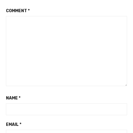
COMMENT
*
NAME
*
EMAIL
*