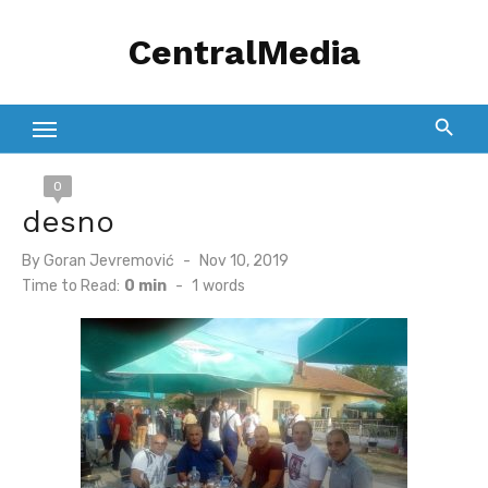
Skip
CentralMedia
to
content
0
desno
Posted
By
Goran Jevremović
Nov 10, 2019
on
Time to Read:
0 min
-
1
words