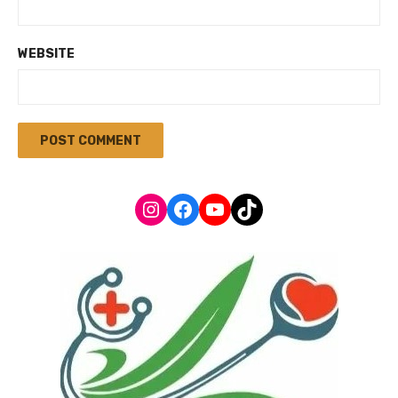
WEBSITE
Instagram
Facebook
YouTube
TikTok