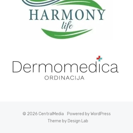
© 2026 CentralMedia
Powered by WordPress
Theme by Design Lab