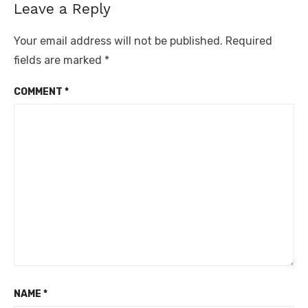
Leave a Reply
Your email address will not be published.
Required
fields are marked
*
COMMENT
*
NAME
*