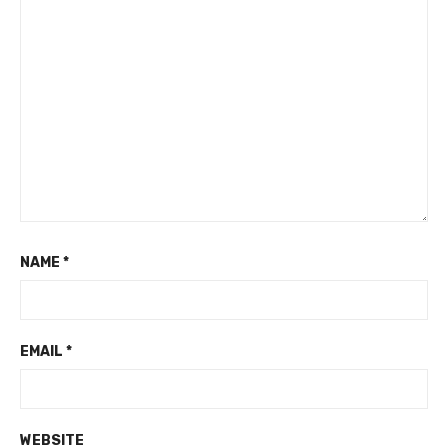
NAME
*
EMAIL
*
WEBSITE