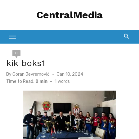
Skip
CentralMedia
to
content
0
kik boks1
Posted
By
Goran Jevremović
Jan 10, 2024
on
Time to Read:
0 min
-
1
words