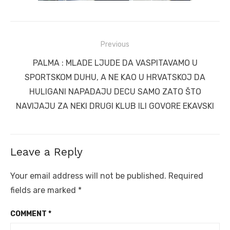
Post
Previous
navigation
Previous
PALMA : MLADE LJUDE DA VASPITAVAMO U
post:
SPORTSKOM DUHU, A NE KAO U HRVATSKOJ DA
HULIGANI NAPADAJU DECU SAMO ZATO ŠTO
NAVIJAJU ZA NEKI DRUGI KLUB ILI GOVORE EKAVSKI
Leave a Reply
Your email address will not be published.
Required
fields are marked
*
COMMENT
*