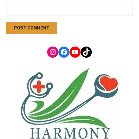
Instagram
Facebook
YouTube
TikTok