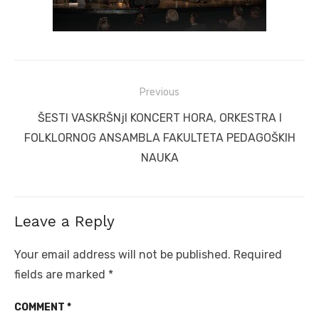
Post
Previous
navigation
Previous
ŠESTI VASKRŠNjI KONCERT HORA, ORKESTRA I
post:
FOLKLORNOG ANSAMBLA FAKULTETA PEDAGOŠKIH
NAUKA
Leave a Reply
Your email address will not be published.
Required
fields are marked
*
COMMENT
*