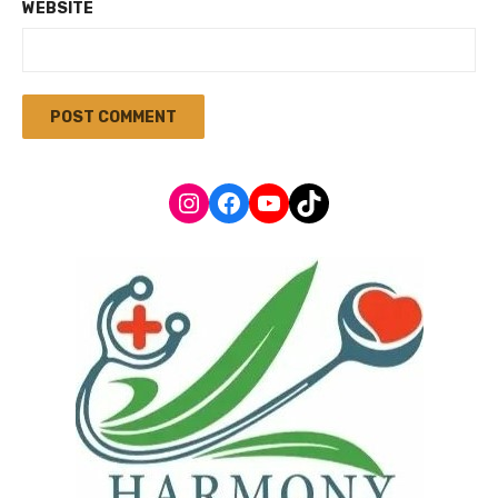
WEBSITE
Instagram
Facebook
YouTube
TikTok