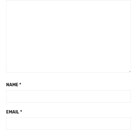
NAME
*
EMAIL
*