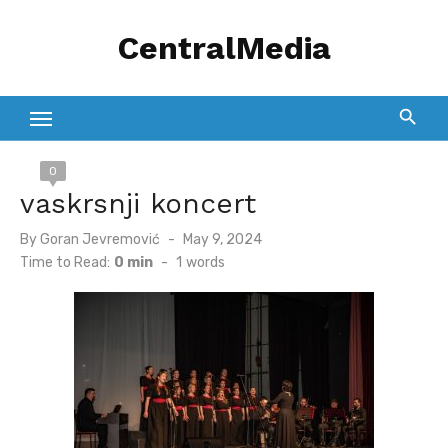
Skip
CentralMedia
to
content
0
vaskrsnji koncert
Posted
By
Goran Jevremović
May 9, 2024
on
Time to Read:
0 min
-
1
words