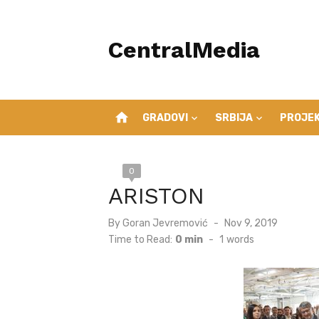
Skip
to
CentralMedia
content
home
GRADOVI
SRBIJA
PROJEK
0
ARISTON
Posted
By
Goran Jevremović
Nov 9, 2019
on
Time to Read:
0 min
-
1
words