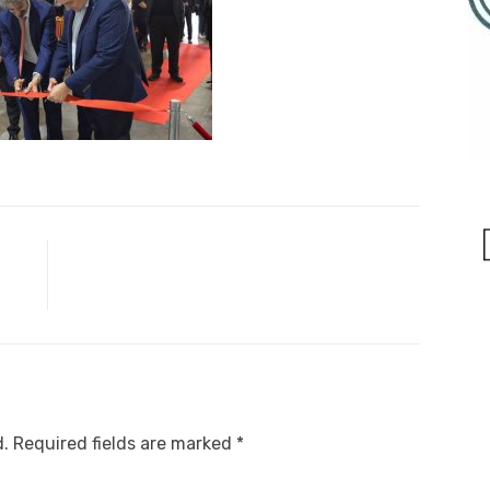
d.
Required fields are marked
*