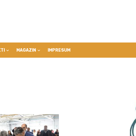
TI
MAGAZIN
IMPRESUM