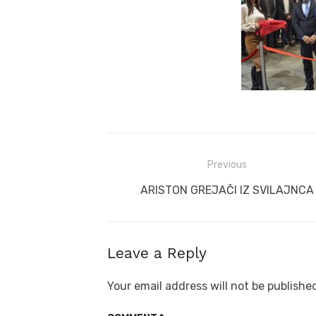
Post
Previous
navigation
Previous
ARISTON GREJAČI IZ SVILAJNCA
post:
Leave a Reply
Your email address will not be publishe