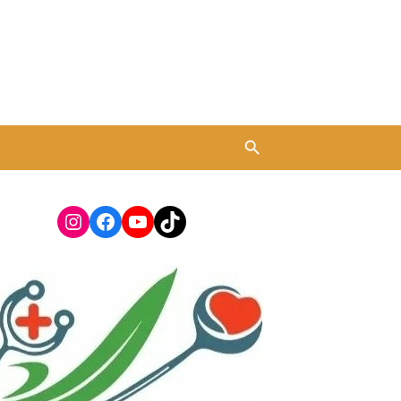
Instagram
Facebook
YouTube
TikTok