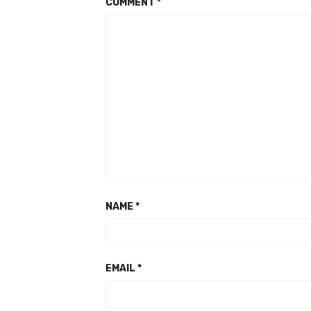
COMMENT
*
NAME
*
EMAIL
*