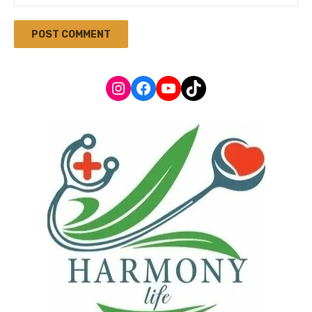
Instagram
Facebook
YouTube
TikTok