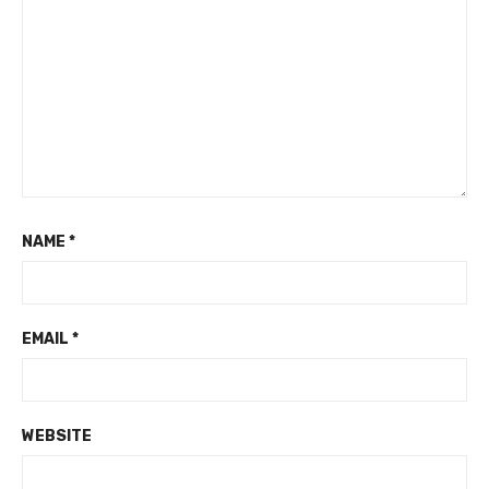
NAME
*
EMAIL
*
WEBSITE