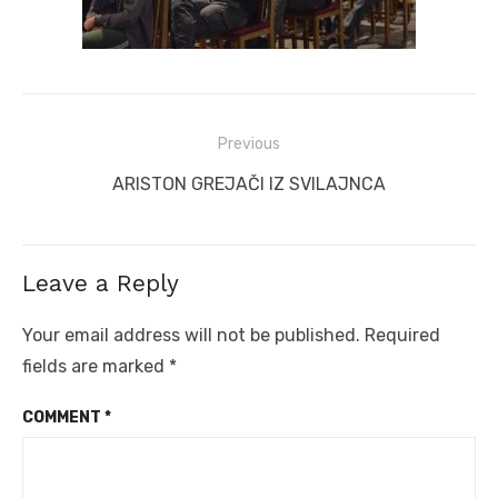
Post
Previous
navigation
Previous
ARISTON GREJAČI IZ SVILAJNCA
post:
Leave a Reply
Your email address will not be published.
Required
fields are marked
*
COMMENT
*