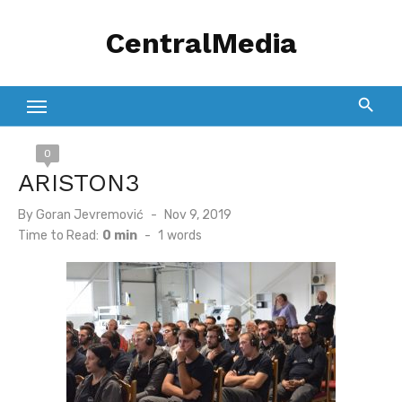
Skip
CentralMedia
to
content
0
ARISTON3
Posted
By
Goran Jevremović
Nov 9, 2019
on
Time to Read:
0 min
-
1
words