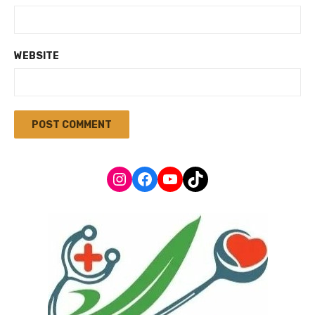
WEBSITE
Instagram
Facebook
YouTube
TikTok