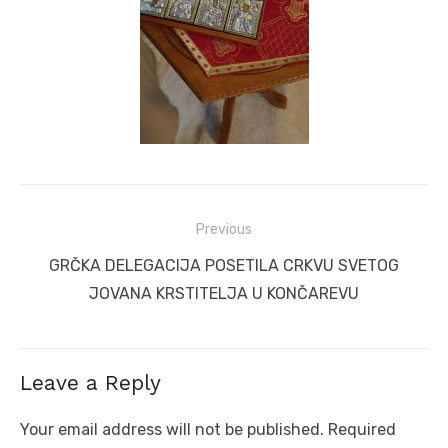
Post
Previous
navigation
Previous
GRČKA DELEGACIJA POSETILA CRKVU SVETOG
post:
JOVANA KRSTITELJA U KONČAREVU
Leave a Reply
Your email address will not be published.
Required