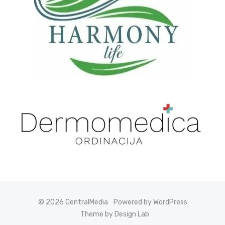
© 2026 CentralMedia
Powered by WordPress
Theme by Design Lab