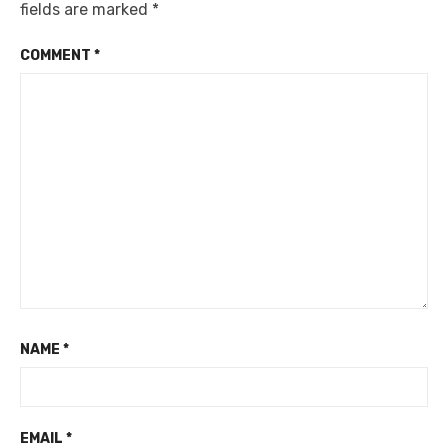
fields are marked
*
COMMENT
*
NAME
*
EMAIL
*