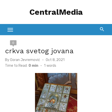
Skip
CentralMedia
to
content
0
crkva svetog jovana
Posted
By
Goran Jevremović
Oct 8, 2021
on
Time to Read:
0 min
-
1
words