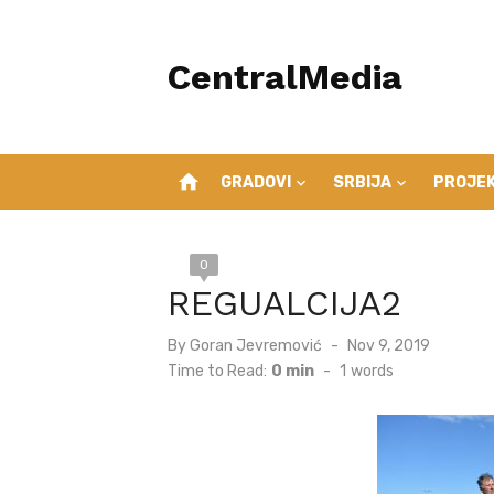
Skip
to
CentralMedia
content
home
GRADOVI
SRBIJA
PROJEK
0
REGUALCIJA2
Posted
By
Goran Jevremović
Nov 9, 2019
on
Time to Read:
0 min
-
1
words