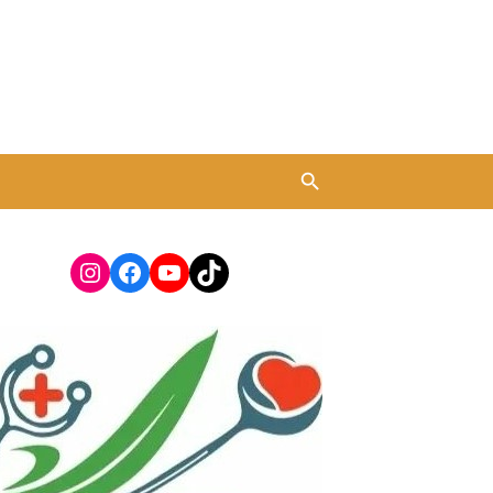
Instagram
Facebook
YouTube
TikTok