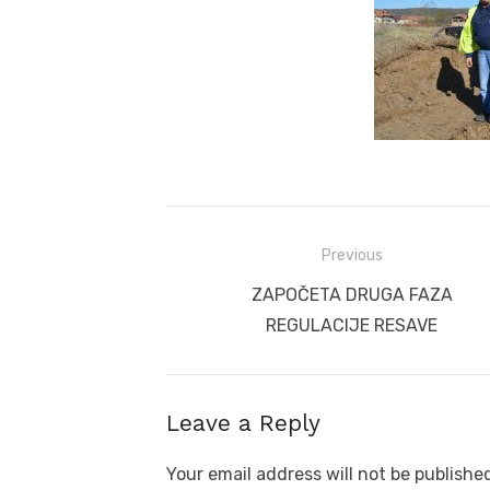
Post
Previous
navigation
Previous
ZAPOČETA DRUGA FAZA
post:
REGULACIJE RESAVE
Leave a Reply
Your email address will not be publishe