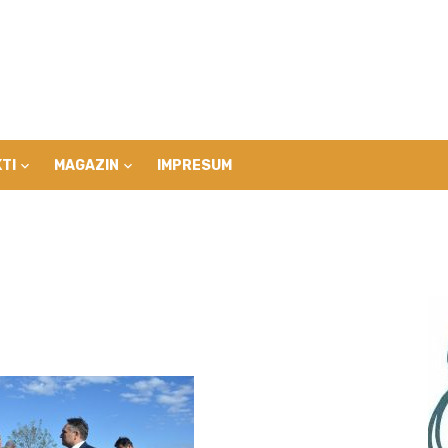
TI
MAGAZIN
IMPRESUM