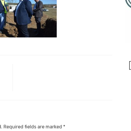
d.
Required fields are marked
*