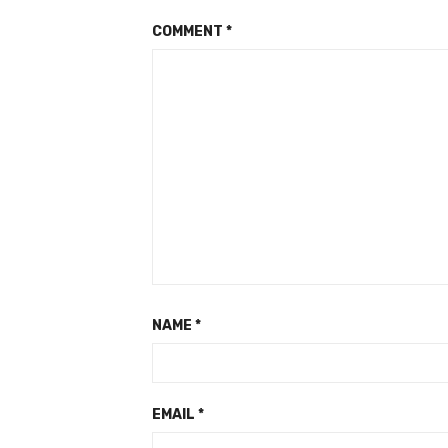
COMMENT
*
NAME
*
EMAIL
*