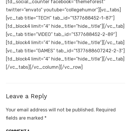
[td_social_counter facebook=”themeforest”
twitter=”envato” youtube=”collegehumor”][vc_tabs]
[vc_tab title=”TECH” tab_id=”1377688452-1-87″]
[td_block4 limit=”4″ hide_title=”hide_title”][/vc_tab]
[vc_tab title=”VIDEO” tab_id=”1377688452-2-89″]
[td_block4 limit=”4″ hide_title=”hide_title”][/vc_tab]
[vc_tab title=”GAMES” tab_id=”1377688607242-2-3″]
[td_block4 limit=”4″ hide_title=”hide_title”][/vc_tab]
[/vc_tabs][/vc_column][/vc_row]
Leave a Reply
Your email address will not be published.
Required
fields are marked
*