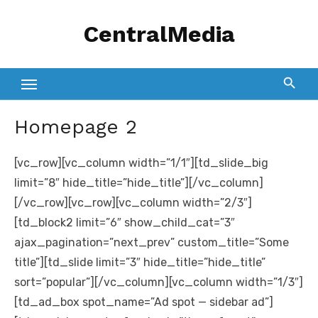
Skip
CentralMedia
to
content
Homepage 2
[vc_row][vc_column width=”1/1″][td_slide_big
limit=”8″ hide_title=”hide_title”][/vc_column]
[/vc_row][vc_row][vc_column width=”2/3″]
[td_block2 limit=”6″ show_child_cat=”3″
ajax_pagination=”next_prev” custom_title=”Some
title”][td_slide limit=”3″ hide_title=”hide_title”
sort=”popular”][/vc_column][vc_column width=”1/3″]
[td_ad_box spot_name=”Ad spot — sidebar ad”]