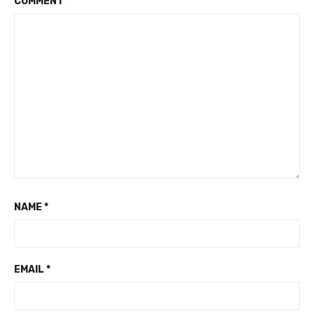
COMMENT
*
NAME
*
EMAIL
*