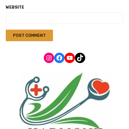
WEBSITE
Instagram
Facebook
YouTube
TikTok